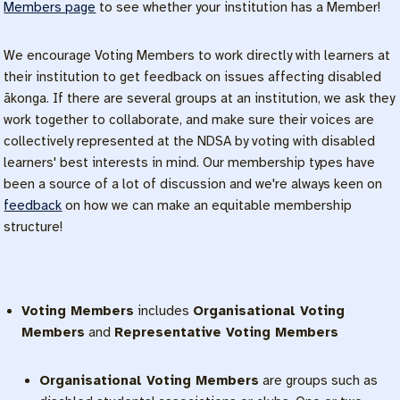
Members page
to see whether your institution has a Member!
We encourage Voting Members to work directly with learners at
their institution to get feedback on issues affecting disabled
ākonga. If there are several groups at an institution, we ask they
work together to collaborate, and make sure their voices are
collectively represented at the NDSA by voting with disabled
learners' best interests in mind. Our membership types have
been a source of a lot of discussion and we're always keen on
feedback
on how we can make an equitable membership
structure!
Voting Members
includes
Organisational Voting
Members
and
Representative Voting Members
Organisational Voting Members
are groups such as