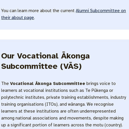
You can learn more about the current
Alumni Subcommittee on
their about page
.
Our Vocational Ākonga
Subcommittee (VĀS)
The
Vocational Ākonga Subcommittee
brings voice to
learners at vocational institutions such as Te Pūkenga or
polytechnic institutes, private training establishments, industry
training organisations (ITOs), and wānanga. We recognise
learners at these institutions are often underrepresented
among national associations and movements, despite making
up a significant portion of learners across the motu (country).