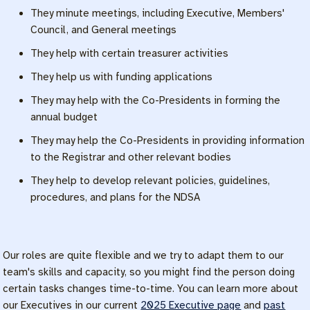
They minute meetings, including Executive, Members'
Council, and General meetings
They help with certain treasurer activities
They help us with funding applications
They may help with the Co-Presidents in forming the
annual budget
They may help the Co-Presidents in providing information
to the Registrar and other relevant bodies
They help to develop relevant policies, guidelines,
procedures, and plans for the NDSA
Our roles are quite flexible and we try to adapt them to our
team's skills and capacity, so you might find the person doing
certain tasks changes time-to-time. You can learn more about
our Executives in our current
2025 Executive page
and
past