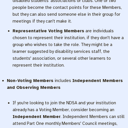
disabled students' associations or clubs. One or two
people become the contact points for these Members,
but they can also send someone else in their group for
meetings if they can't make it.
Representative Voting Members
are individuals
chosen to represent their institution, if they don't have a
group who wishes to take the role. They might be a
learner suggested by disability services staff, the
students' association, or several other learners to
represent their institution.
Non-Voting Members
includes
Independent Members
and Observing Members
If you're looking to join the NDSA and your institution
already has a Voting Member, consider becoming an
Independent Member
. Independent Members can still
attend Part One monthly Members' Council meetings,