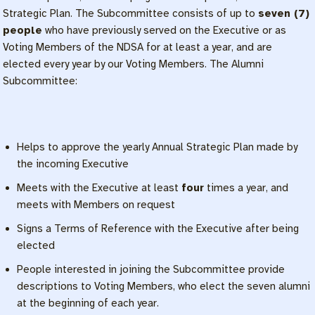
Strategic Plan. The Subcommittee consists of up to
seven (7)
people
who have previously served on the Executive or as
Voting Members of the NDSA for at least a year, and are
elected every year by our Voting Members. The Alumni
Subcommittee:
Helps to approve the yearly Annual Strategic Plan made by
the incoming Executive
Meets with the Executive at least
four
times a year, and
meets with Members on request
Signs a Terms of Reference with the Executive after being
elected
People interested in joining the Subcommittee provide
descriptions to Voting Members, who elect the seven alumni
at the beginning of each year.