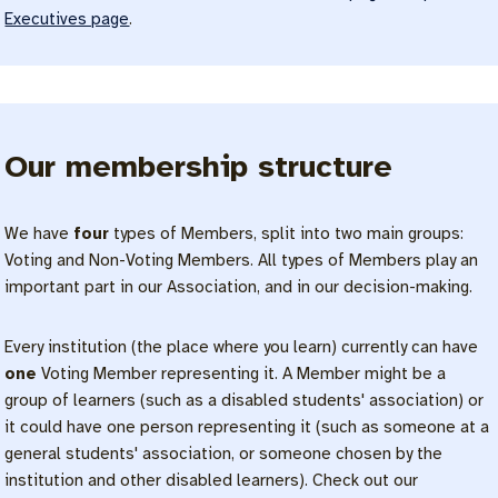
Executives page
.
Our membership structure
We have
four
types of Members, split into two main groups:
Voting and Non-Voting Members. All types of Members play an
important part in our Association, and in our decision-making.
Every institution (the place where you learn) currently can have
one
Voting Member representing it. A Member might be a
group of learners (such as a disabled students' association) or
it could have one person representing it (such as someone at a
general students' association, or someone chosen by the
institution and other disabled learners). Check out our