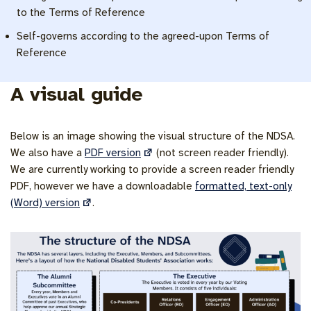
to the Terms of Reference
Self-governs according to the agreed-upon Terms of
Reference
A visual guide
Below is an image showing the visual structure of the NDSA.
We also have a
PDF version
(not screen reader friendly).
We are currently working to provide a screen reader friendly
PDF, however we have a downloadable
formatted, text-only
(Word) version
.