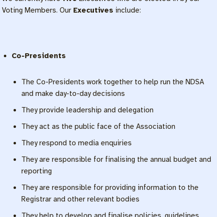
Voting Members. Our
Executives
include:
Co-Presidents
The Co-Presidents work together to help run the NDSA
and make day-to-day decisions
They provide leadership and delegation
They act as the public face of the Association
They respond to media enquiries
They are responsible for finalising the annual budget and
reporting
They are responsible for providing information to the
Registrar and other relevant bodies
They help to develop and finalise policies, guidelines,