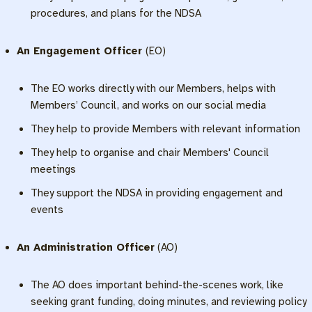
procedures, and plans for the NDSA
An Engagement Officer
(EO)
The EO works directly with our Members, helps with
Members’ Council, and works on our social media
They help to provide Members with relevant information
They help to organise and chair Members' Council
meetings
They support the NDSA in providing engagement and
events
An Administration Officer
(AO)
The AO does important behind-the-scenes work, like
seeking grant funding, doing minutes, and reviewing policy