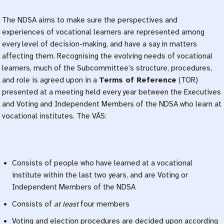
The NDSA aims to make sure the perspectives and
experiences of vocational learners are represented among
every level of decision-making, and have a say in matters
affecting them. Recognising the evolving needs of vocational
learners, much of the Subcommittee’s structure, procedures,
and role is agreed upon in a
Terms of Reference
(TOR)
presented at a meeting held every year between the Executives
and Voting and Independent Members of the NDSA who learn at
vocational institutes. The VĀS:
Consists of people who have learned at a vocational
institute within the last two years, and are Voting or
Independent Members of the NDSA
Consists of
at least
four members
Voting and election procedures are decided upon according