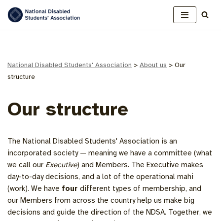
Skip
to
content
National Disabled Students' Association
>
About us
>
Our
structure
Our structure
The National Disabled Students' Association is an
incorporated society — meaning we have a committee (what
we call our
Executive
) and Members. The Executive makes
day-to-day decisions, and a lot of the operational mahi
(work). We have
four
different types of membership, and
our Members from across the country help us make big
decisions and guide the direction of the NDSA. Together, we