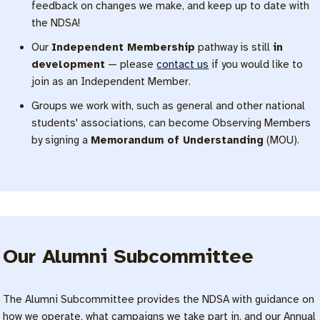
feedback on changes we make, and keep up to date with
the NDSA!
Our
Independent Membership
pathway is still
in
development
— please
contact us
if you would like to
join as an Independent Member.
Groups we work with, such as general and other national
students' associations, can become Observing Members
by signing a
Memorandum of Understanding
(MOU).
Our Alumni Subcommittee
The Alumni Subcommittee provides the NDSA with guidance on
how we operate, what campaigns we take part in, and our Annual