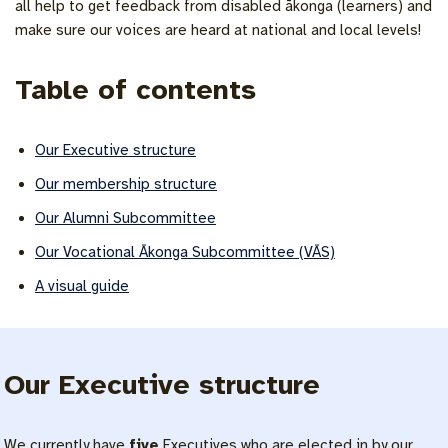
all help to get feedback from disabled ākonga (learners) and
make sure our voices are heard at national and local levels!
Table of contents
Our Executive structure
Our membership structure
Our Alumni Subcommittee
Our Vocational Ākonga Subcommittee (VĀS)
A visual guide
Our Executive structure
We currently have
five
Executives who are elected in by our