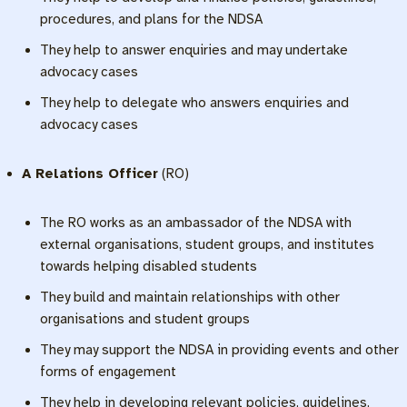
procedures, and plans for the NDSA
They help to answer enquiries and may undertake
advocacy cases
They help to delegate who answers enquiries and
advocacy cases
A Relations Officer
(RO)
The RO works as an ambassador of the NDSA with
external organisations, student groups, and institutes
towards helping disabled students
They build and maintain relationships with other
organisations and student groups
They may support the NDSA in providing events and other
forms of engagement
They help in developing relevant policies, guidelines,