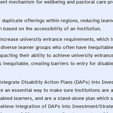
nt mechanism for wellbeing and pastoral care pro
uplicate offerings within regions, reducing learne
th based on the accessibility of an institution.
ncrease university entrance requirements, which 
l diverse learner groups who often have inequitab
acting their ability to achieve university entran
inequitable, creating barriers to entry for disabl
tegrate Disability Action Plans (DAPs) into Inve
re an essential way to make sure institutions are 
sabled learners, and are a stand-alone plan which s
lieve integration of DAPs into Investment/Strateg