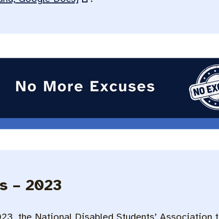
s – 2023
3, the National Disabled Students’ Association t