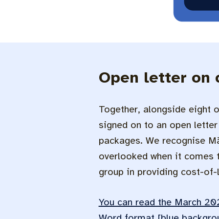
Open letter on 
Together, alongside eight o
signed on to an open letter 
packages. We recognise Māo
overlooked when it comes to
group in providing cost-of-li
You can read the March 202
Word format [blue backgro