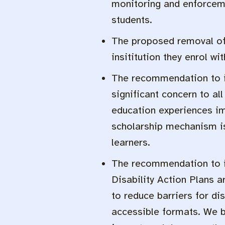
monitoring and enforceme
students.
The proposed removal of d
insititution they enrol wi
The recommendation to i
significant concern to al
education experiences imp
scholarship mechanism is 
learners.
The recommendation to in
Disability Action Plans a
to reduce barriers for di
accessible formats. We be