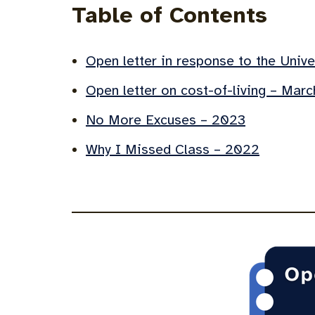
Table of Contents
Open letter in response to the Univ
Open letter on cost-of-living – Mar
No More Excuses – 2023
Why I Missed Class – 2022