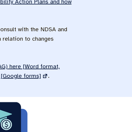
ility Action Plans and how
consult with the NDSA and
 relation to changes
UAG) here [Word format,
e [Google forms]
.