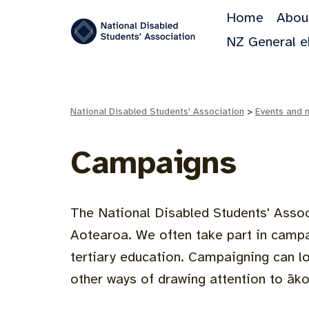
Home
Abou
Skip
NZ General e
to
content
National Disabled Students' Association
>
Events and 
Campaigns
The National Disabled Students' Assoc
Aotearoa. We often take part in campa
tertiary education. Campaigning can lo
other ways of drawing attention to āko