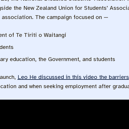
side the New Zealand Union for Students’ Assoc
’ association. The campaign focused on —
t of Te Tiriti o Waitangi
udents
iary education, the Government, and students
launch,
Leo He discussed in this video the barriers
ucation and when seeking employment after gradua