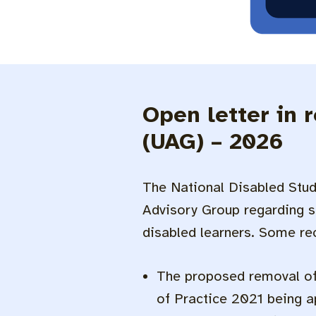
Open letter in 
(UAG) – 2026
The National Disabled Stud
Advisory Group regarding s
disabled learners. Some r
The proposed removal of 
of Practice 2021 being ap