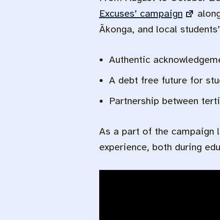
Excuses’ campaign
along
Ākonga, and local students
Authentic acknowledgemen
A debt free future for st
Partnership between tert
As a part of the campaign 
experience, both during ed