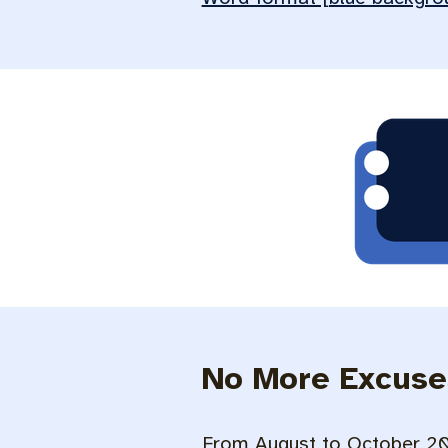
No More Excuse
From August to October 202