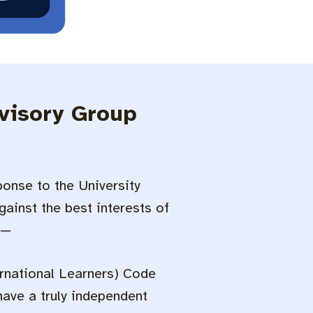
dvisory Group
onse to the University
ainst the best interests of
 —
ernational Learners) Code
 have a truly independent