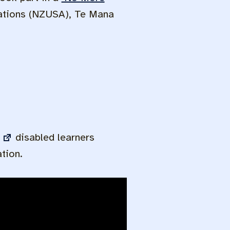
iations (NZUSA), Te Mana
disabled learners
tion.