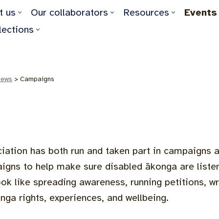
t us
Our collaborators
Resources
Events
lections
news
>
Campaigns
iation has both run and taken part in campaigns a
igns to help make sure disabled ākonga are listen
ok like spreading awareness, running petitions, wr
nga rights, experiences, and wellbeing.