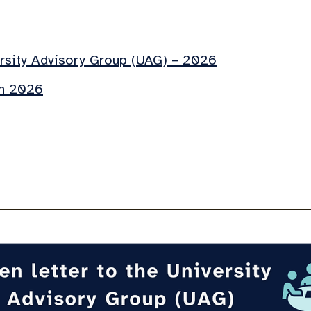
ersity Advisory Group (UAG) – 2026
ch 2026