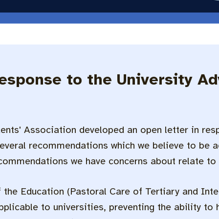
response to the University A
ents' Association developed an open letter in resp
everal recommendations which we believe to be ag
ecommendations we have concerns about relate to
the Education (Pastoral Care of Tertiary and Int
plicable to universities, preventing the ability to