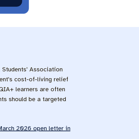
d Students' Association
nt's cost-of-living relief
QIA+ learners are often
nts should be a targeted
March 2026 open letter in