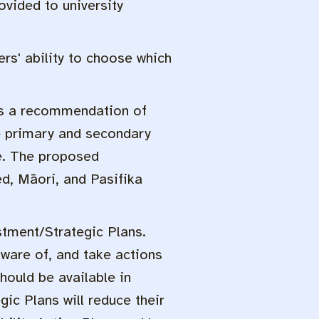
vided to university
rs' ability to choose which
is a recommendation of
le primary and secondary
ce. The proposed
ed, Māori, and Pasifika
stment/Strategic Plans.
aware of, and take actions
hould be available in
ic Plans will reduce their