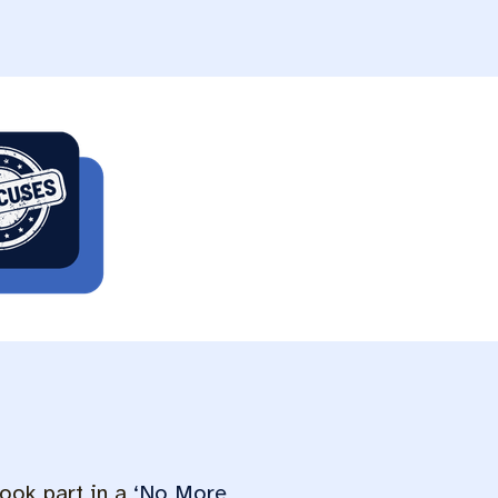
ook part in a
‘No More