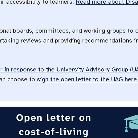
r accessibility to learners.
Read more about Disab
onal boards, committees, and working groups to 
taking reviews and providing recommendations in
er in response to the University Advisory Group (
can choose to
sign the open letter to the UAG her