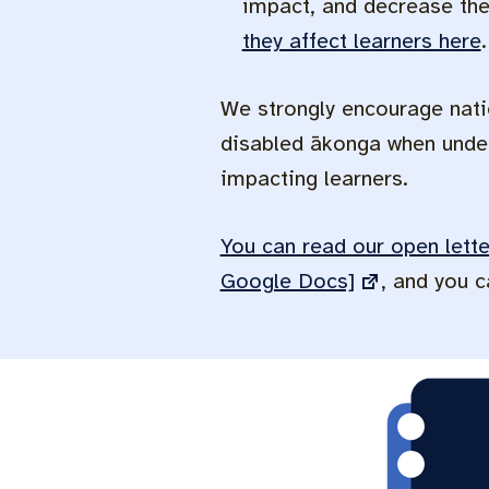
impact, and decrease thei
they affect learners here
.
We strongly encourage nati
disabled ākonga when under
impacting learners.
You can read our open lett
Google Docs]
, and you 