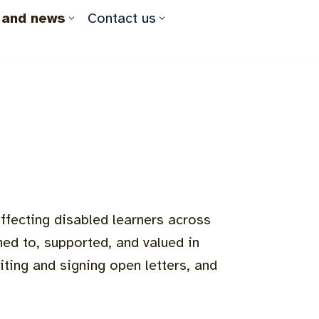
 and news
Contact us
ffecting disabled learners across
ed to, supported, and valued in
iting and signing open letters, and