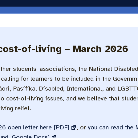
cost-of-living – March 2026
ther students' associations, the National Disable
calling for learners to be included in the Governme
ri, Pasifika, Disabled, International, and LGBTT
 cost-of-living issues, and we believe that stude
ving relief.
6 open letter here [PDF]
, or
you can read the 
und, Google Docs]
.