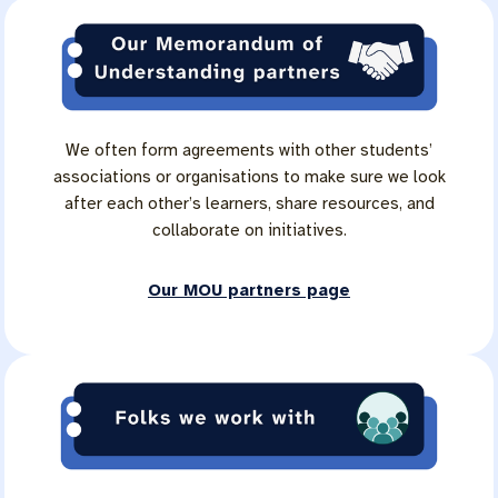
We often form agreements with other students’
associations or organisations to make sure we look
after each other’s learners, share resources, and
collaborate on initiatives.
Our MOU partners page