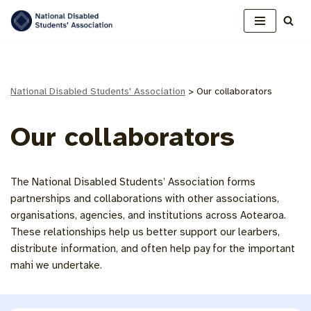
Skip
to
content
National Disabled Students' Association
>
Our collaborators
Our collaborators
The National Disabled Students’ Association forms
partnerships and collaborations with other associations,
organisations, agencies, and institutions across Aotearoa.
These relationships help us better support our learbers,
distribute information, and often help pay for the important
mahi we undertake.