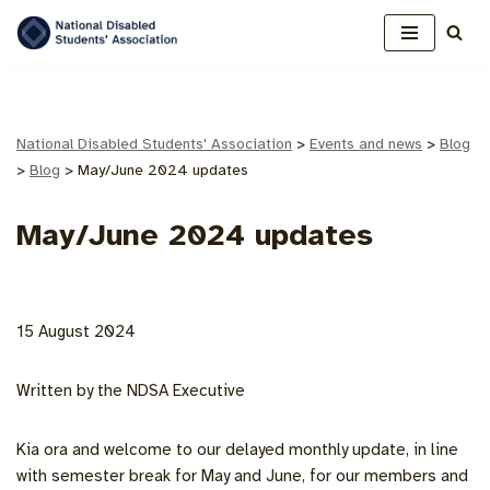
Skip
to
content
National Disabled Students' Association
>
Events and news
>
Blog
>
Blog
>
May/June 2024 updates
May/June 2024 updates
15 August 2024
Written by the NDSA Executive
Kia ora and welcome to our delayed monthly update, in line
with semester break for May and June, for our members and