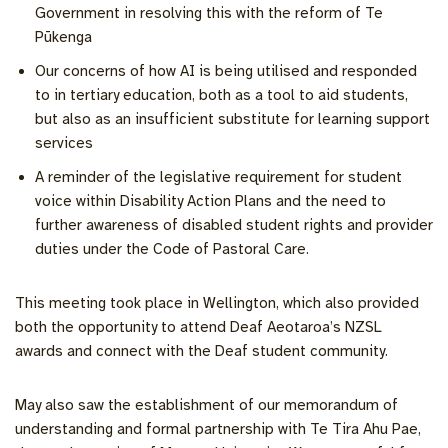
Government in resolving this with the reform of Te
Pūkenga
Our concerns of how AI is being utilised and responded
to in tertiary education, both as a tool to aid students,
but also as an insufficient substitute for learning support
services
A reminder of the legislative requirement for student
voice within Disability Action Plans and the need to
further awareness of disabled student rights and provider
duties under the Code of Pastoral Care.
This meeting took place in Wellington, which also provided
both the opportunity to attend Deaf Aeotaroa’s NZSL
awards and connect with the Deaf student community.
May also saw the establishment of our memorandum of
understanding and formal partnership with Te Tira Ahu Pae,