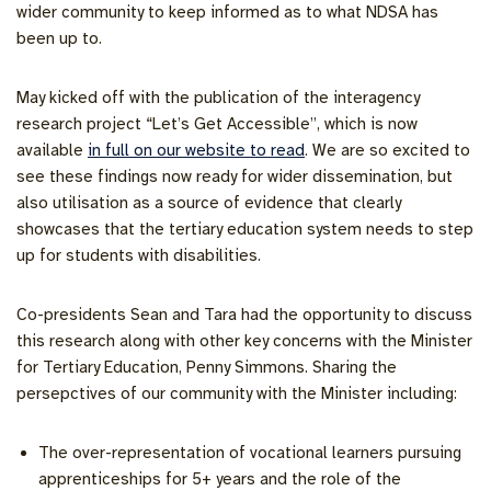
wider community to keep informed as to what NDSA has
been up to.
May kicked off with the publication of the interagency
research project “Let’s Get Accessible”, which is now
available
in full on our website to read
. We are so excited to
see these findings now ready for wider dissemination, but
also utilisation as a source of evidence that clearly
showcases that the tertiary education system needs to step
up for students with disabilities.
Co-presidents Sean and Tara had the opportunity to discuss
this research along with other key concerns with the Minister
for Tertiary Education, Penny Simmons. Sharing the
persepctives of our community with the Minister including:
The over-representation of vocational learners pursuing
apprenticeships for 5+ years and the role of the