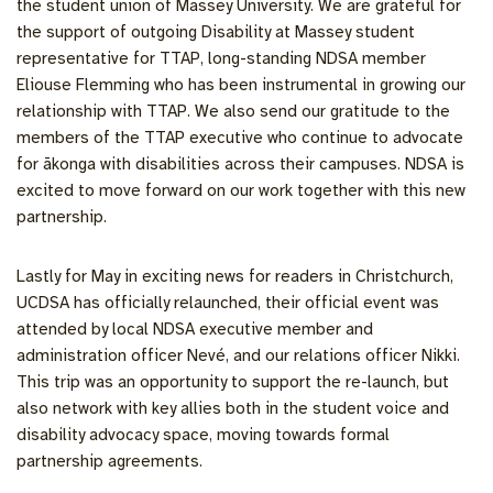
the student union of Massey University. We are grateful for
the support of outgoing Disability at Massey student
representative for TTAP, long-standing NDSA member
Eliouse Flemming who has been instrumental in growing our
relationship with TTAP. We also send our gratitude to the
members of the TTAP executive who continue to advocate
for ākonga with disabilities across their campuses. NDSA is
excited to move forward on our work together with this new
partnership.
Lastly for May in exciting news for readers in Christchurch,
UCDSA has officially relaunched, their official event was
attended by local NDSA executive member and
administration officer Nevé, and our relations officer Nikki.
This trip was an opportunity to support the re-launch, but
also network with key allies both in the student voice and
disability advocacy space, moving towards formal
partnership agreements.