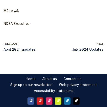
Mā te wā,
NDSA Executive
PREVIOUS
NEXT
April 2024 updates
July 2024 Updates
Home
About us
Contact us
Sign up to our newsletter!
Web privacy statement
Accessibility statement