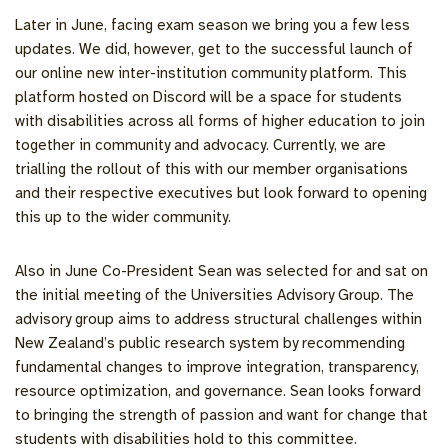
Later in June, facing exam season we bring you a few less
updates. We did, however, get to the successful launch of
our online new inter-institution community platform. This
platform hosted on Discord will be a space for students
with disabilities across all forms of higher education to join
together in community and advocacy. Currently, we are
trialling the rollout of this with our member organisations
and their respective executives but look forward to opening
this up to the wider community.
Also in June Co-President Sean was selected for and sat on
the initial meeting of the Universities Advisory Group. The
advisory group aims to address structural challenges within
New Zealand’s public research system by recommending
fundamental changes to improve integration, transparency,
resource optimization, and governance. Sean looks forward
to bringing the strength of passion and want for change that
students with disabilities hold to this committee.