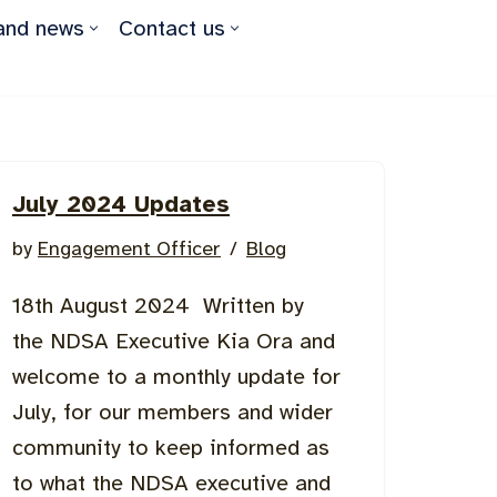
and news
Contact us
July 2024 Updates
by
Engagement Officer
Blog
18th August 2024 Written by
the NDSA Executive Kia Ora and
welcome to a monthly update for
July, for our members and wider
community to keep informed as
to what the NDSA executive and