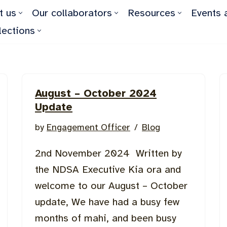
t us
Our collaborators
Resources
Events 
lections
August – October 2024
Update
by
Engagement Officer
Blog
2nd November 2024 Written by
the NDSA Executive Kia ora and
welcome to our August – October
update, We have had a busy few
months of mahi, and been busy