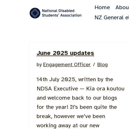
Home
Abou
Skip
NZ General e
to
content
June 2025 updates
by
Engagement Officer
Blog
14th July 2025, written by the
NDSA Executive — Kia ora koutou
and welcome back to our blogs
for the year! It’s been quite the
break, however we’ve been
working away at our new