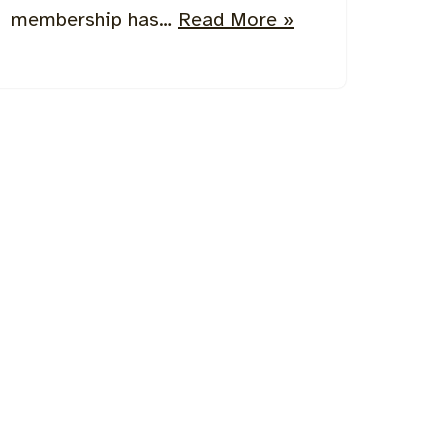
membership has…
Read More »