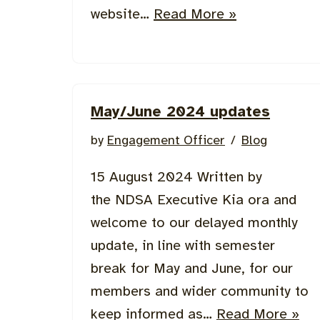
website…
Read More »
May/June 2024 updates
by
Engagement Officer
Blog
15 August 2024 Written by
the NDSA Executive Kia ora and
welcome to our delayed monthly
update, in line with semester
break for May and June, for our
members and wider community to
keep informed as…
Read More »