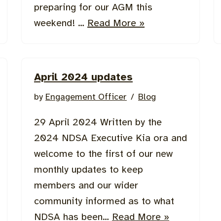
preparing for our AGM this
weekend! …
Read More »
April 2024 updates
by
Engagement Officer
Blog
29 April 2024 Written by the
2024 NDSA Executive Kia ora and
welcome to the first of our new
monthly updates to keep
members and our wider
community informed as to what
NDSA has been…
Read More »